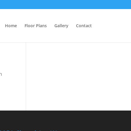
Home
Floor Plans
Gallery
Contact
n