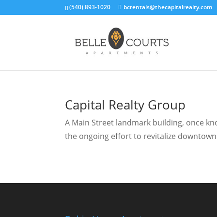
(540) 893-1020
bcrentals@thecapitalrealty.com
Capital Realty Group
A Main Street landmark building, once know
the ongoing effort to revitalize downtown