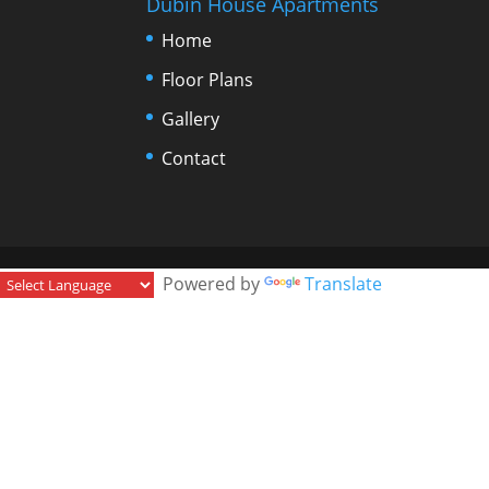
Dubin House Apartments
Home
Floor Plans
Gallery
Contact
Powered by
Translate