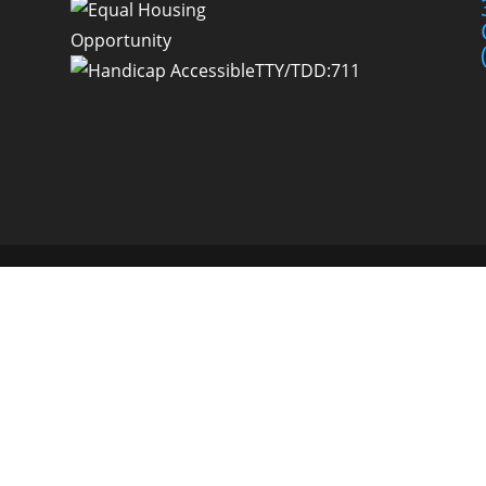
TTY/TDD:711