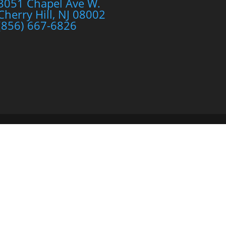
3051 Chapel Ave W.
Cherry Hill, NJ 08002
(856) 667-6826