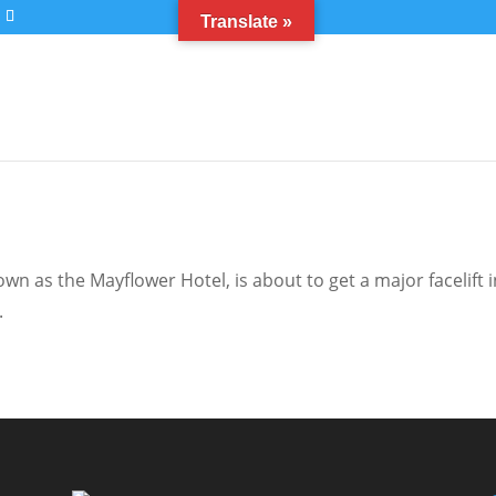
Translate »
n as the Mayflower Hotel, is about to get a major facelift i
.